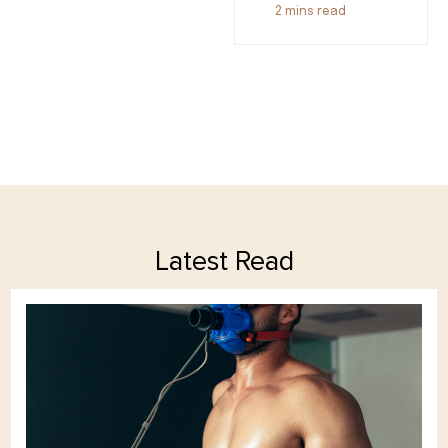
2
mins read
Latest Read