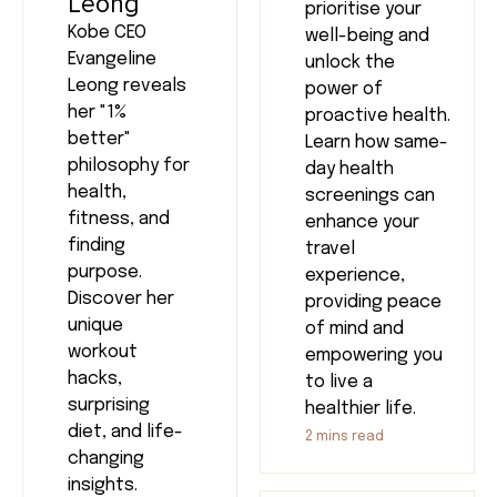
Leong
prioritise your
Kobe CEO
well-being and
Evangeline
unlock the
Leong reveals
power of
her "1%
proactive health.
better"
Learn how same-
philosophy for
day health
health,
screenings can
fitness, and
enhance your
finding
travel
purpose.
experience,
Discover her
providing peace
unique
of mind and
workout
empowering you
hacks,
to live a
surprising
healthier life.
diet, and life-
2
mins read
changing
insights.