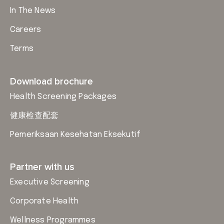
In The News
Careers
Terms
Download brochure
Health Screening Packages
健康检查配套
Pemeriksaan Kesehatan Eksekutif
Partner with us
Executive Screening
Corporate Health
Wellness Programmes