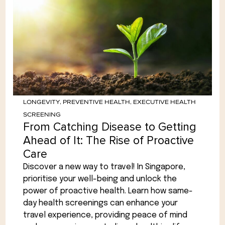
LONGEVITY
,
PREVENTIVE HEALTH
,
EXECUTIVE HEALTH
SCREENING
From Catching Disease to Getting
Ahead of It: The Rise of Proactive
Care
Discover a new way to travel! In Singapore,
prioritise your well-being and unlock the
power of proactive health. Learn how same-
day health screenings can enhance your
travel experience, providing peace of mind