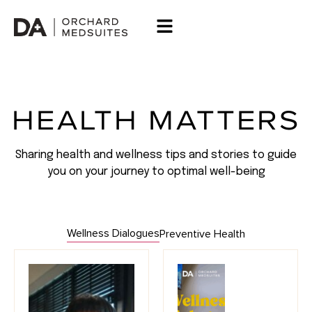
HEALTH MATTERS
Sharing health and wellness tips and stories to guide
you on your journey to optimal well-being
Wellness Dialogues
Preventive Health