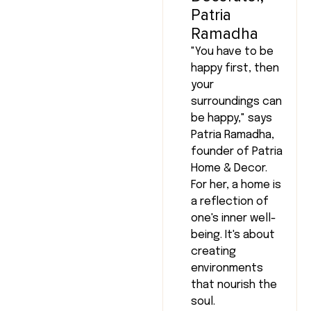
Patria
Ramadha
"You have to be
happy first, then
your
surroundings can
be happy," says
Patria Ramadha,
founder of Patria
Home & Decor.
For her, a home is
a reflection of
one's inner well-
being. It's about
creating
environments
that nourish the
soul.