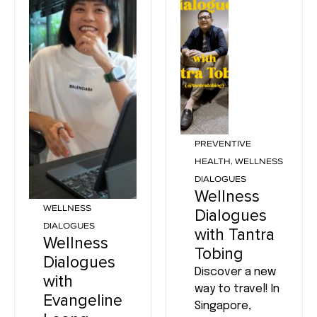
PREVENTIVE
HEALTH
,
WELLNESS
DIALOGUES
Wellness
WELLNESS
Dialogues
DIALOGUES
with Tantra
Wellness
Tobing
Dialogues
Discover a new
with
way to travel! In
Evangeline
Singapore,