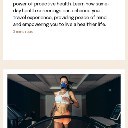
power of proactive health. Learn how same-
day health screenings can enhance your
travel experience, providing peace of mind
and empowering you to live a healthier life.
3
mins read