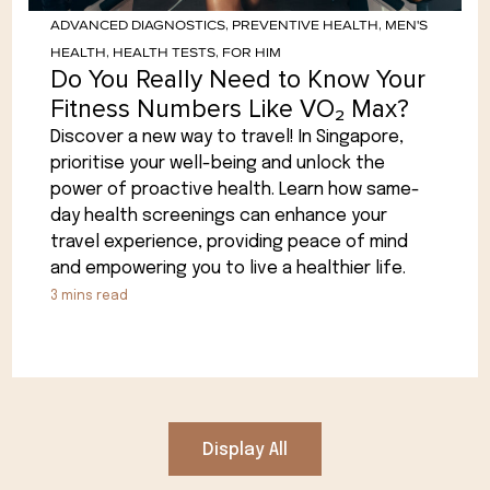
ADVANCED DIAGNOSTICS
,
PREVENTIVE HEALTH
,
MEN'S
HEALTH
,
HEALTH TESTS
,
FOR HIM
Do You Really Need to Know Your
Fitness Numbers Like VO₂ Max?
Discover a new way to travel! In Singapore,
prioritise your well-being and unlock the
power of proactive health. Learn how same-
day health screenings can enhance your
travel experience, providing peace of mind
and empowering you to live a healthier life.
3
mins read
Display All