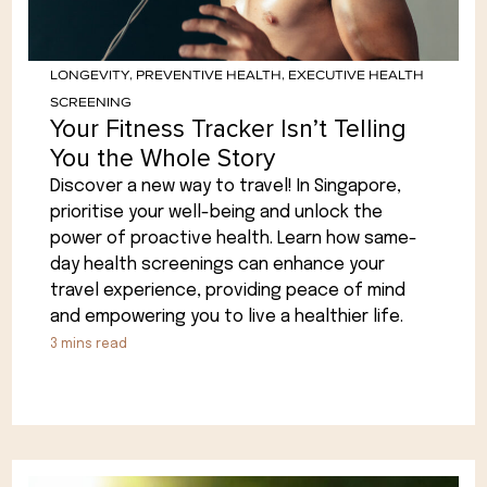
LONGEVITY
,
PREVENTIVE HEALTH
,
EXECUTIVE HEALTH
SCREENING
Your Fitness Tracker Isn’t Telling
You the Whole Story
Discover a new way to travel! In Singapore,
prioritise your well-being and unlock the
power of proactive health. Learn how same-
day health screenings can enhance your
travel experience, providing peace of mind
and empowering you to live a healthier life.
3
mins read