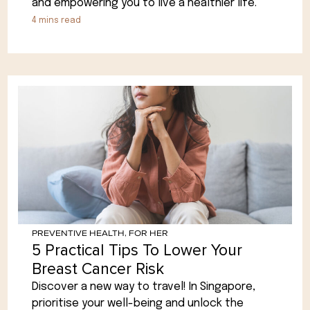
and empowering you to live a healthier life.
4
mins read
PREVENTIVE HEALTH
,
FOR HER
5 Practical Tips To Lower Your
Breast Cancer Risk
Discover a new way to travel! In Singapore,
prioritise your well-being and unlock the