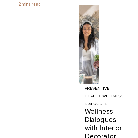
2
mins read
PREVENTIVE
HEALTH
,
WELLNESS
DIALOGUES
Wellness
Dialogues
with Interior
Decorator,