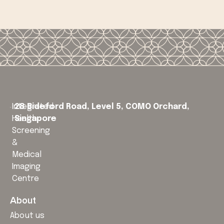
Integrated
28 Bideford Road, Level 5,
COMO Orchard,
Health
Singapore
Screening
&
Medical
Imaging
Centre
About
About us