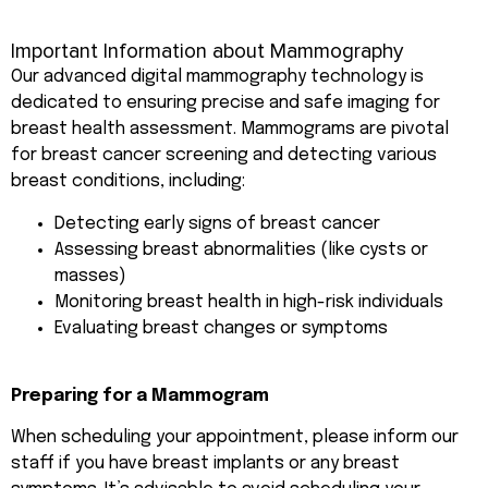
Important Information about Mammography
Our advanced digital mammography technology is
dedicated to ensuring precise and safe imaging for
breast health assessment. Mammograms are pivotal
for breast cancer screening and detecting various
breast conditions, including:
Detecting early signs of breast cancer
Assessing breast abnormalities (like cysts or
masses)
Monitoring breast health in high-risk individuals
Evaluating breast changes or symptoms
Preparing for a Mammogram
When scheduling your appointment, please inform our
staff if you have breast implants or any breast