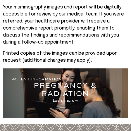
Your mammography images and report will be digitally
accessible for review by our medical team. If you were
referred, your healthcare provider will receive a
comprehensive report promptly, enabling them to
discuss the findings and recommendations with you
during a follow-up appointment.
Printed copies of the images can be provided upon
request (additional charges may apply).
PATIENT INFORMATION
PREGNANCY &
RADIATION
Learn more