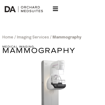
Home
/
Imaging Services
/
Mammography
MEDICAL IMAGING
MAMMOGRAPHY