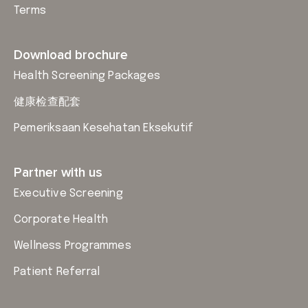
Terms
Download brochure
Health Screening Packages
健康检查配套
Pemeriksaan Kesehatan Eksekutif
Partner with us
Executive Screening
Corporate Health
Wellness Programmes
Patient Referral