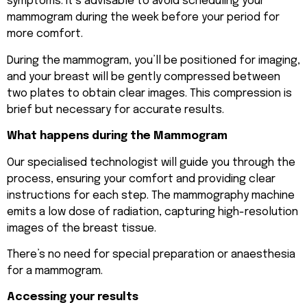
symptoms. It’s advisable to avoid scheduling your
mammogram during the week before your period for
more comfort.
During the mammogram, you’ll be positioned for imaging,
and your breast will be gently compressed between
two plates to obtain clear images. This compression is
brief but necessary for accurate results.
What happens during the Mammogram
Our specialised technologist will guide you through the
process, ensuring your comfort and providing clear
instructions for each step. The mammography machine
emits a low dose of radiation, capturing high-resolution
images of the breast tissue.
There’s no need for special preparation or anaesthesia
for a mammogram.
Accessing your results