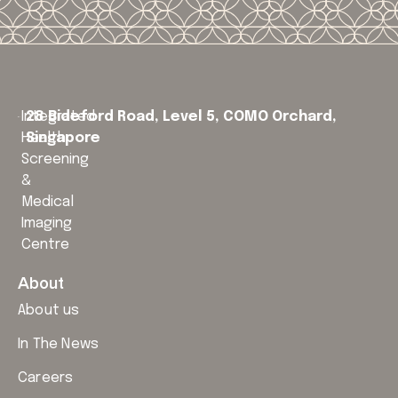
Integrated
28 Bideford Road, Level 5,
COMO Orchard,
Health
Singapore
Screening
&
Medical
Imaging
Centre
About
About us
In The News
Careers