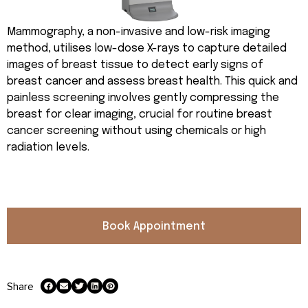
Mammography, a non-invasive and low-risk imaging
method, utilises low-dose X-rays to capture detailed
images of breast tissue to detect early signs of
breast cancer and assess breast health. This quick and
painless screening involves gently compressing the
breast for clear imaging, crucial for routine breast
cancer screening without using chemicals or high
radiation levels.
Book Appointment
Share