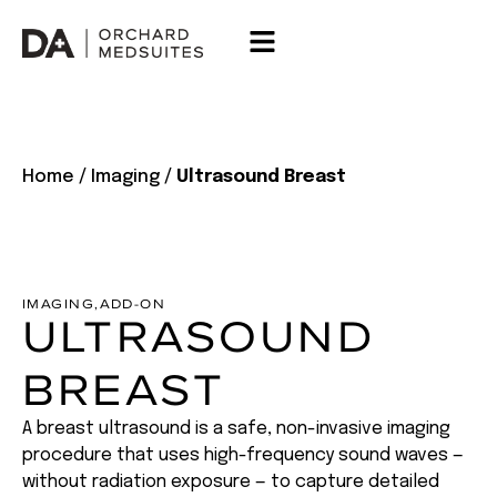
Home
/
Imaging
/
Ultrasound Breast
IMAGING
,
ADD-ON
ULTRASOUND
BREAST
A breast ultrasound is a safe, non-invasive imaging
procedure that uses high-frequency sound waves —
without radiation exposure — to capture detailed