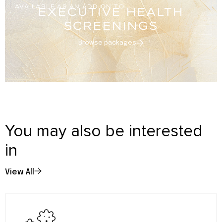
AVAILABLE AS AN ADD-ON TO
EXECUTIVE HEALTH
SCREENINGS
Browse packages
You may also be interested
in
View All