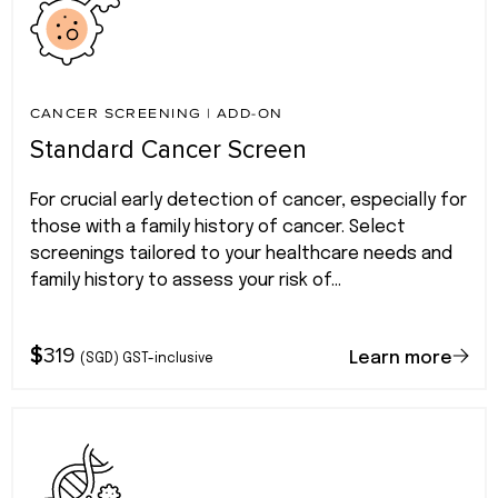
CANCER SCREENING
|
ADD-ON
Standard Cancer Screen
For crucial early detection of cancer, especially for
those with a family history of cancer. Select
screenings tailored to your healthcare needs and
family history to assess your risk of...
$
319
Learn more
(SGD) GST-inclusive