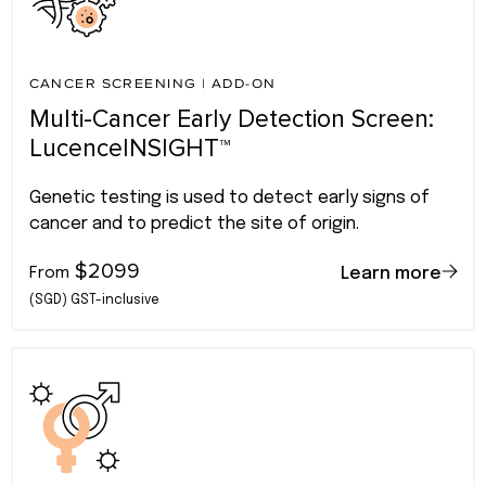
CANCER SCREENING
|
ADD-ON
Multi-Cancer Early Detection Screen:
LucenceINSIGHT™
Genetic testing is used to detect early signs of
cancer and to predict the site of origin.
$2099
From
Learn more
(SGD) GST-inclusive