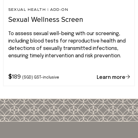
SEXUAL HEALTH
|
ADD-ON
Sexual Wellness Screen
To assess sexual well-being with our screening,
including blood tests for reproductive health and
detections of sexually transmitted infections,
ensuring timely intervention and risk prevention.
$
189
Learn more
(SGD) GST-inclusive