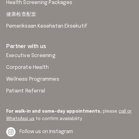
Health Screening Packages
健康检查配套
Pemeriksaan Kesehatan Eksekutif
Partner with us
Executive Screening
Corporate Health
Wellness Programmes
Patient Referral
For walk-in and same-day appointments,
please
call or
WhatsApp us
to confirm availability.
Follow us on Instagram