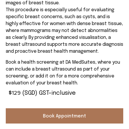
images of breast tissue.
This procedure is especially useful for evaluating
specific breast concerns, such as cysts, and is
highly effective for women with dense breast tissue,
where mammograms may not detect abnormalities
as clearly. By providing enhanced visualisation, a
breast ultrasound supports more accurate diagnosis
and proactive breast health management.
Book a health screening at DA MedSuites, where you
can include a breast ultrasound as part of your
screening, or add it on for a more comprehensive
evaluation of your breast health.
129
$
(SGD) GST-inclusive
Book Appointment