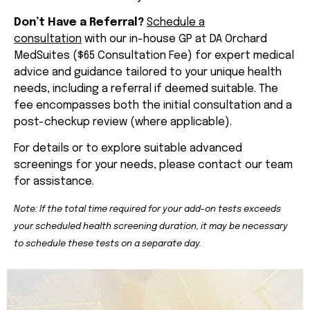
Don’t Have a Referral?
Schedule a
consultation
with our in-house GP at DA Orchard
MedSuites ($65 Consultation Fee) for expert medical
advice and guidance tailored to your unique health
needs, including a referral if deemed suitable. The
fee encompasses both the initial consultation and a
post-checkup review (where applicable).
For details or to explore suitable advanced
screenings for your needs, please contact our team
for assistance.
Note: If the total time required for your add-on tests exceeds
your scheduled health screening duration, it may be necessary
to schedule these tests on a separate day.