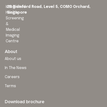
Integrated
28 Bideford Road, Level 5,
COMO Orchard,
Health
Singapore
Screening
&
Medical
Imaging
Centre
About
About us
In The News
Careers
Terms
Download brochure