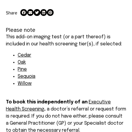
Share
Please note
This add-on imaging test (or a part thereof) is
included in our health screening tier(s), if selected:
Cedar
Oak
Pine
Sequoia
Willow
To book this independently of an
Executive
Health Screening
,
a doctor’s referral or request form
is required. If you do not have either, please consult
a General Practitioner (GP) or your Specialist doctor
to obtain the necessary referral.