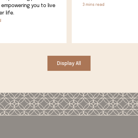
 empowering you to live
3
mins read
r life.
d
Display All