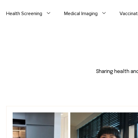
Health Screening
Medical Imaging
Vaccinat
Sharing health an