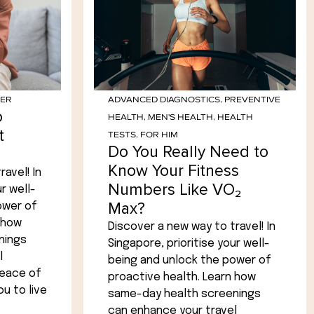
HER
ADVANCED DIAGNOSTICS
,
PREVENTIVE
o
HEALTH
,
MEN'S HEALTH
,
HEALTH
t
TESTS
,
FOR HIM
Do You Really Need to
Know Your Fitness
avel! In
Numbers Like VO₂
r well-
Max?
ower of
 how
Discover a new way to travel! In
nings
Singapore, prioritise your well-
l
being and unlock the power of
peace of
proactive health. Learn how
u to live
same-day health screenings
can enhance your travel