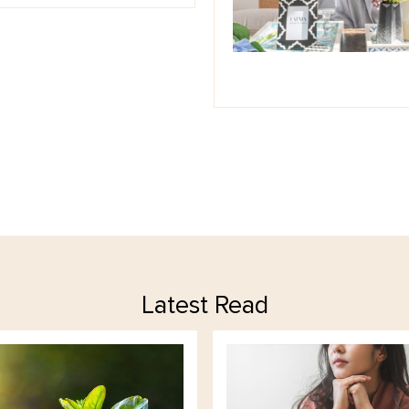
Latest Read