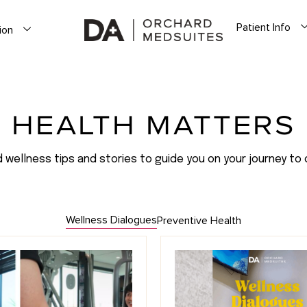
Patient Info
ion
HEALTH MATTERS
d wellness tips and stories to guide you on your journey to 
Wellness Dialogues
Preventive Health