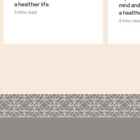
a healthier life.
mind and
a healthie
3
mins read
4
mins rea