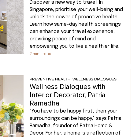
Discover a new way to travel! In
Singapore, prioritise your well-being and
unlock the power of proactive health.
Learn how same-day health screenings
can enhance your travel experience,
providing peace of mind and
empowering you to live a healthier life.
2
mins read
PREVENTIVE HEALTH
,
WELLNESS DIALOGUES
Wellness Dialogues with
Interior Decorator, Patria
Ramadha
"You have to be happy first, then your
surroundings can be happy," says Patria
Ramadha, founder of Patria Home &
Decor. For her, a home is a reflection of