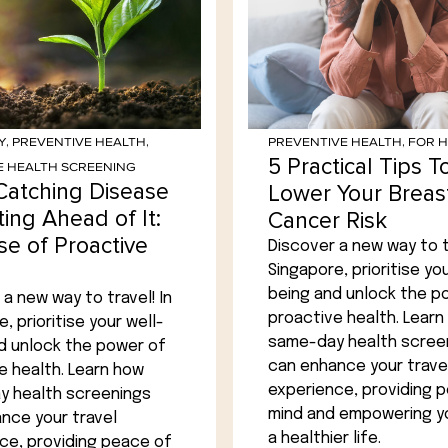
Y
,
PREVENTIVE HEALTH
,
PREVENTIVE HEALTH
,
FOR 
5 Practical Tips T
E HEALTH SCREENING
Catching Disease
Lower Your Breas
ting Ahead of It:
Cancer Risk
se of Proactive
Discover a new way to tr
Singapore, prioritise you
being and unlock the p
a new way to travel! In
proactive health. Learn
, prioritise your well-
same-day health scree
d unlock the power of
can enhance your trave
e health. Learn how
experience, providing 
 health screenings
mind and empowering yo
nce your travel
a healthier life.
ce, providing peace of