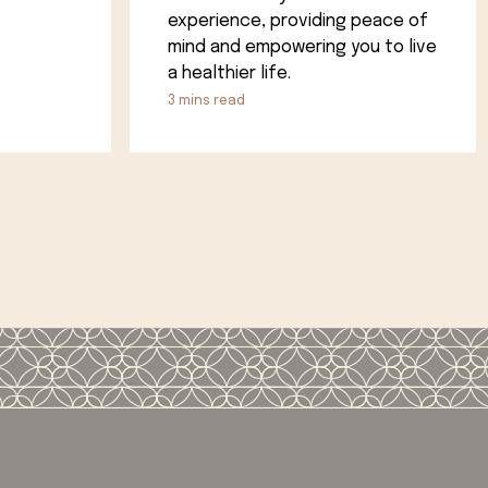
experience, providing peace of
mind and empowering you to live
a healthier life.
3
mins read