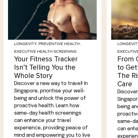
LONGEVITY
,
PREVENTIVE HEALTH
,
LONGEVIT
EXECUTIVE HEALTH SCREENING
EXECUTIV
Your Fitness Tracker
From 
Isn’t Telling You the
to Get
Whole Story
The Ri
Care
Discover a new way to travel! In
Singapore, prioritise your well-
Discover 
being and unlock the power of
Singapore
proactive health. Learn how
being an
same-day health screenings
proactiv
can enhance your travel
same-day
experience, providing peace of
can enha
mind and empowering you to live
experien