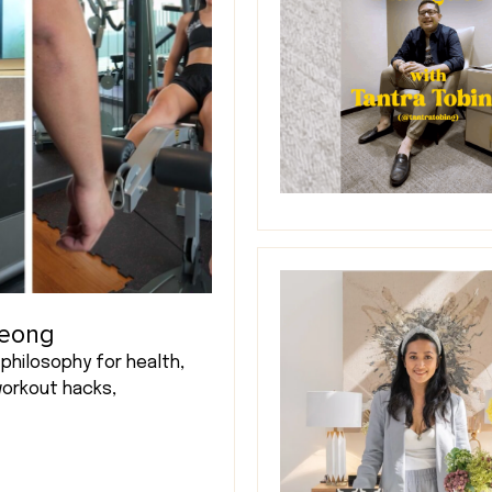
Leong
philosophy for health,
workout hacks,