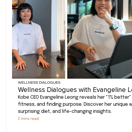
WELLNESS DIALOGUES
Wellness Dialogues with Evangeline 
Kobe CEO Evangeline Leong reveals her "1% better" 
fitness, and finding purpose. Discover her unique 
surprising diet, and life-changing insights.
2
mins read