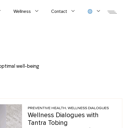
Wellness
Contact
optimal well-being
PREVENTIVE HEALTH
,
WELLNESS DIALOGUES
Wellness Dialogues with
Tantra Tobing