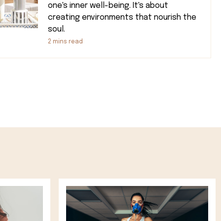
one's inner well-being. It's about
creating environments that nourish the
soul.
2
mins read