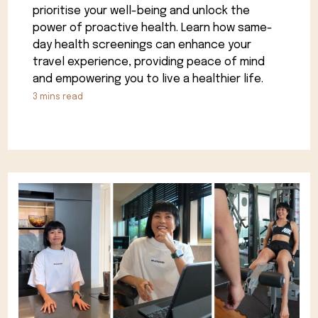
prioritise your well-being and unlock the
power of proactive health. Learn how same-
day health screenings can enhance your
travel experience, providing peace of mind
and empowering you to live a healthier life.
3
mins read