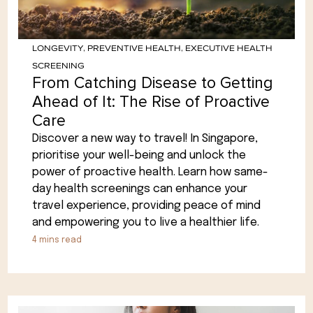
LONGEVITY
,
PREVENTIVE HEALTH
,
EXECUTIVE HEALTH
SCREENING
From Catching Disease to Getting
Ahead of It: The Rise of Proactive
Care
Discover a new way to travel! In Singapore,
prioritise your well-being and unlock the
power of proactive health. Learn how same-
day health screenings can enhance your
travel experience, providing peace of mind
and empowering you to live a healthier life.
4
mins read