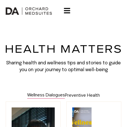
HEALTH MATTERS
Sharing health and wellness tips and stories to guide
you on your journey to optimal well-being
Wellness Dialogues
Preventive Health