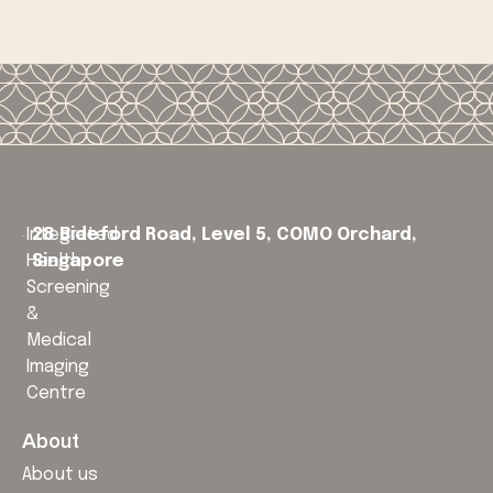
Integrated
28 Bideford Road, Level 5,
COMO Orchard,
Health
Singapore
Screening
&
Medical
Imaging
Centre
About
About us