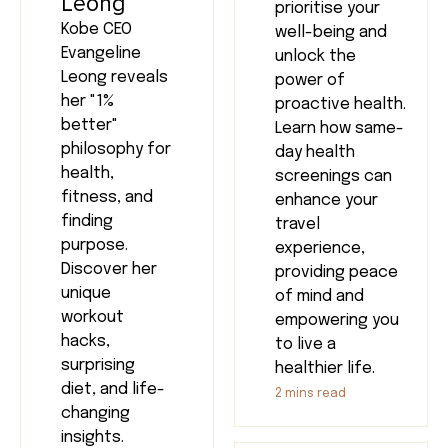
Leong
prioritise your
Kobe CEO
well-being and
Evangeline
unlock the
Leong reveals
power of
her "1%
proactive health.
better"
Learn how same-
philosophy for
day health
health,
screenings can
fitness, and
enhance your
finding
travel
purpose.
experience,
Discover her
providing peace
unique
of mind and
workout
empowering you
hacks,
to live a
surprising
healthier life.
diet, and life-
2
mins read
changing
insights.