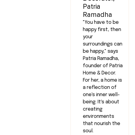
Patria
Ramadha
"You have to be
happy first, then
your
surroundings can
be happy," says
Patria Ramadha,
founder of Patria
Home & Decor.
For her, a home is
a reflection of
one's inner well-
being. It's about
creating
environments
that nourish the
soul.