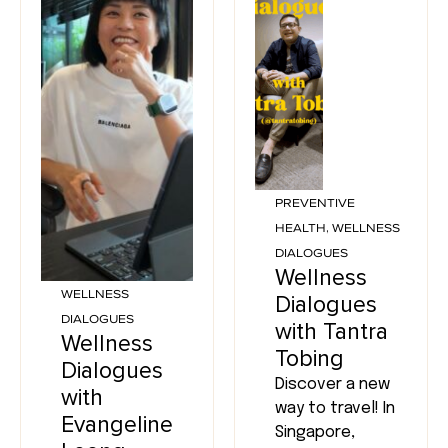
PREVENTIVE
HEALTH
,
WELLNESS
DIALOGUES
Wellness
WELLNESS
Dialogues
DIALOGUES
with Tantra
Wellness
Tobing
Dialogues
Discover a new
with
way to travel! In
Evangeline
Singapore,