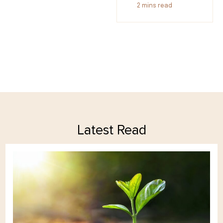
2
mins read
Latest Read