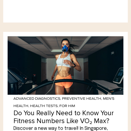
ADVANCED DIAGNOSTICS
,
PREVENTIVE HEALTH
,
MEN'S
HEALTH
,
HEALTH TESTS
,
FOR HIM
Do You Really Need to Know Your
Fitness Numbers Like VO₂ Max?
Discover a new way to travel! In Singapore,