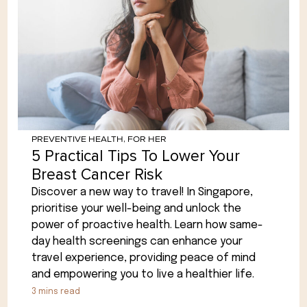
PREVENTIVE HEALTH
,
FOR HER
5 Practical Tips To Lower Your
Breast Cancer Risk
Discover a new way to travel! In Singapore,
prioritise your well-being and unlock the
power of proactive health. Learn how same-
day health screenings can enhance your
travel experience, providing peace of mind
and empowering you to live a healthier life.
3
mins read