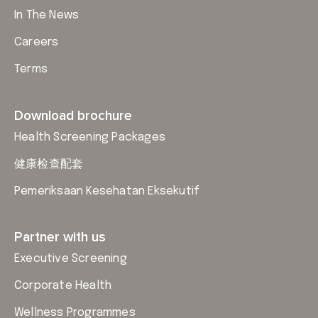
In The News
Careers
Terms
Download brochure
Health Screening Packages
健康检查配套
Pemeriksaan Kesehatan Eksekutif
Partner with us
Executive Screening
Corporate Health
Wellness Programmes