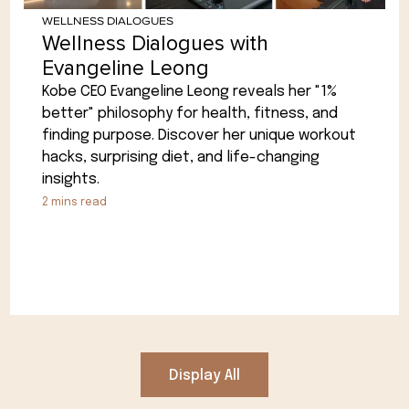
WELLNESS DIALOGUES
Wellness Dialogues with
Evangeline Leong
Kobe CEO Evangeline Leong reveals her "1%
better" philosophy for health, fitness, and
finding purpose. Discover her unique workout
hacks, surprising diet, and life-changing
insights.
2
mins read
Display All