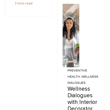
2
mins read
PREVENTIVE
HEALTH
,
WELLNESS
DIALOGUES
Wellness
Dialogues
with Interior
Decorator,