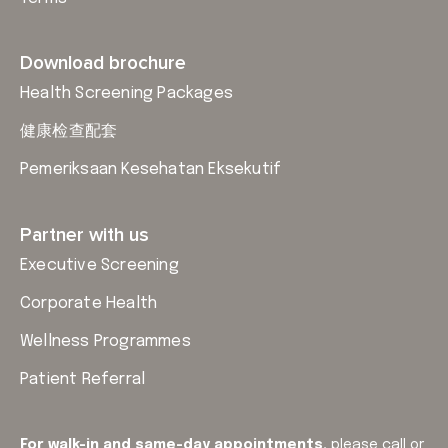
Download brochure
Health Screening Packages
健康检查配套
Pemeriksaan Kesehatan Eksekutif
Partner with us
Executive Screening
Corporate Health
Wellness Programmes
Patient Referral
For walk-in and same-day appointments,
please
call or