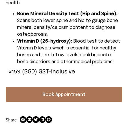
health.
Bone Mineral Density Test (Hip and Spine):
Scans both lower spine and hip to gauge bone
mineral density/calcium content to diagnose
osteoporosis.
Vitamin D (25-hydroxy):
Blood test to detect
Vitamin D levels which is essential for healthy
bones and teeth. Low levels could indicate
bone disorders and other medical problems.
159
$
(SGD) GST-inclusive
Book Appointment
Share