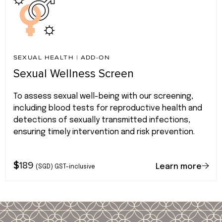
SEXUAL HEALTH
|
ADD-ON
Sexual Wellness Screen
To assess sexual well-being with our screening,
including blood tests for reproductive health and
detections of sexually transmitted infections,
ensuring timely intervention and risk prevention.
$
189
Learn more
(SGD) GST-inclusive