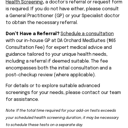
Health Screening
,
a doctor’s referral or request form
is required. If you do not have either, please consult
a General Practitioner (GP) or your Specialist doctor
to obtain the necessary referral.
Don’t Have a Referral?
Schedule a consultation
with our in-house GP at DA Orchard MedSuites ($65
Consultation Fee) for expert medical advice and
guidance tailored to your unique health needs,
including a referral if deemed suitable. The fee
encompasses both the initial consultation and a
post-checkup review (where applicable).
For details or to explore suitable advanced
screenings for your needs, please contact our team
for assistance.
Note: If the total time required for your add-on tests exceeds
your scheduled health screening duration, it may be necessary
to schedule these tests on a separate day.