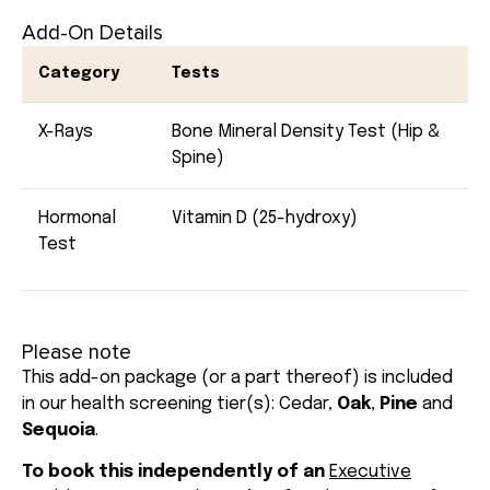
Add-On Details
Category
Tests
X-Rays
Bone Mineral Density Test (Hip &
Spine)
Hormonal
Vitamin D (25-hydroxy)
Test
Please note
This add-on package (or a part thereof) is included
in our health screening tier(s):
Cedar
,
Oak
,
Pine
and
Sequoia
.
To book this independently of an
Executive