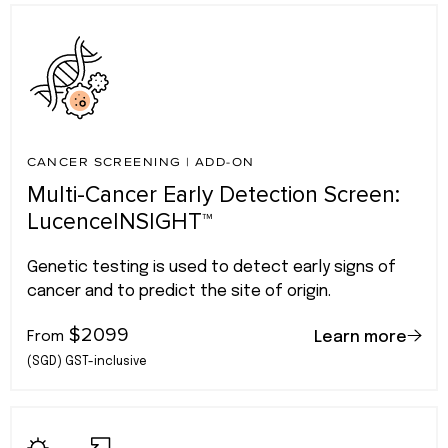
CANCER SCREENING
|
ADD-ON
Multi-Cancer Early Detection Screen:
LucenceINSIGHT™
Genetic testing is used to detect early signs of
cancer and to predict the site of origin.
$2099
From
Learn more
(SGD) GST-inclusive