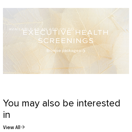
AVAILABLE AS AN ADD-ON TO
EXECUTIVE HEALTH
SCREENINGS
Browse packages
You may also be interested
in
View All