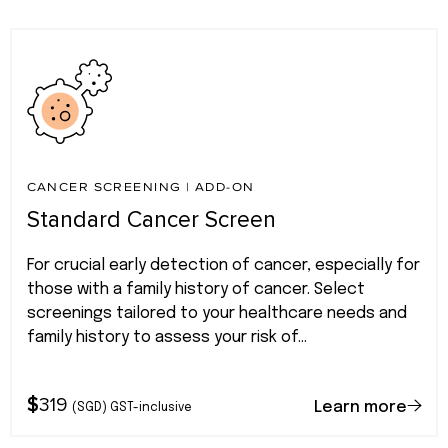
CANCER SCREENING
|
ADD-ON
Standard Cancer Screen
For crucial early detection of cancer, especially for
those with a family history of cancer. Select
screenings tailored to your healthcare needs and
family history to assess your risk of...
$
319
Learn more
(SGD) GST-inclusive