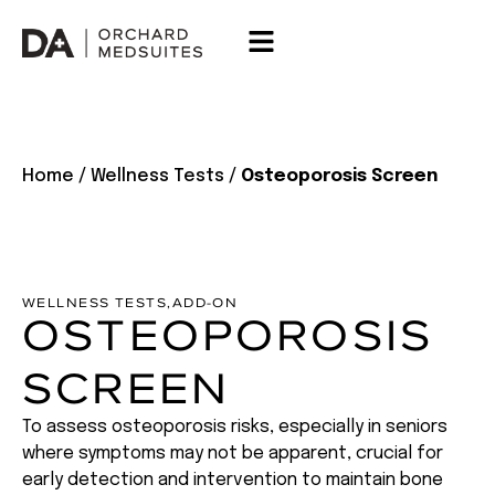
Home
/
Wellness Tests
/
Osteoporosis Screen
WELLNESS TESTS
,
ADD-ON
OSTEOPOROSIS
SCREEN
To assess osteoporosis risks, especially in seniors
where symptoms may not be apparent, crucial for
early detection and intervention to maintain bone