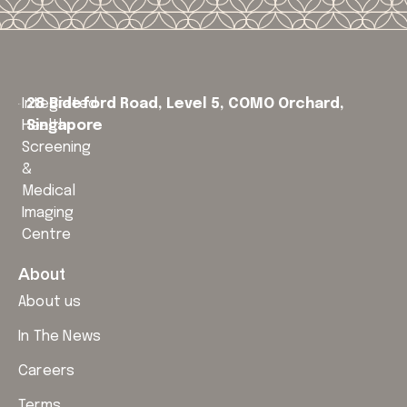
Integrated
28 Bideford Road, Level 5,
COMO Orchard,
Health
Singapore
Screening
&
Medical
Imaging
Centre
About
About us
In The News
Careers
Terms