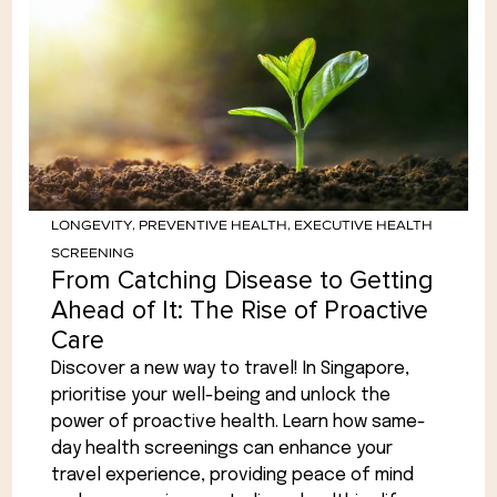
LONGEVITY
,
PREVENTIVE HEALTH
,
EXECUTIVE HEALTH
SCREENING
From Catching Disease to Getting
Ahead of It: The Rise of Proactive
Care
Discover a new way to travel! In Singapore,
prioritise your well-being and unlock the
power of proactive health. Learn how same-
day health screenings can enhance your
travel experience, providing peace of mind