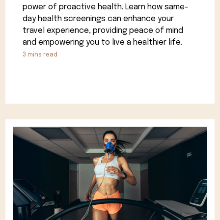
power of proactive health. Learn how same-
day health screenings can enhance your
travel experience, providing peace of mind
and empowering you to live a healthier life.
3
mins read