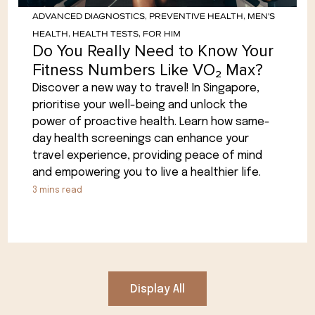
ADVANCED DIAGNOSTICS
,
PREVENTIVE HEALTH
,
MEN'S
HEALTH
,
HEALTH TESTS
,
FOR HIM
Do You Really Need to Know Your
Fitness Numbers Like VO₂ Max?
Discover a new way to travel! In Singapore,
prioritise your well-being and unlock the
power of proactive health. Learn how same-
day health screenings can enhance your
travel experience, providing peace of mind
and empowering you to live a healthier life.
3
mins read
Display All