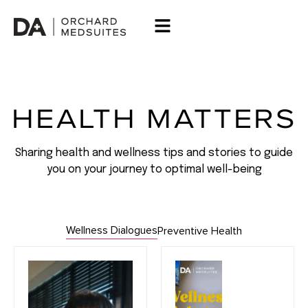
HEALTH MATTERS
Sharing health and wellness tips and stories to guide
you on your journey to optimal well-being
Wellness Dialogues
Preventive Health