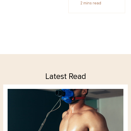
2
mins read
Latest Read