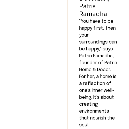
Patria
Ramadha
"You have to be
happy first, then
your
surroundings can
be happy," says
Patria Ramadha,
founder of Patria
Home & Decor.
For her, a home is
a reflection of
one's inner well-
being. It's about
creating
environments
that nourish the
soul.