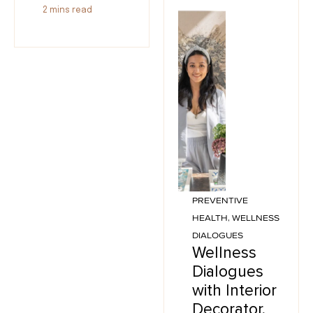
2
mins read
PREVENTIVE
HEALTH
,
WELLNESS
DIALOGUES
Wellness
Dialogues
with Interior
Decorator,