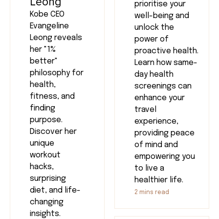
Leong
prioritise your
Kobe CEO
well-being and
Evangeline
unlock the
Leong reveals
power of
her "1%
proactive health.
better"
Learn how same-
philosophy for
day health
health,
screenings can
fitness, and
enhance your
finding
travel
purpose.
experience,
Discover her
providing peace
unique
of mind and
workout
empowering you
hacks,
to live a
surprising
healthier life.
diet, and life-
2
mins read
changing
insights.