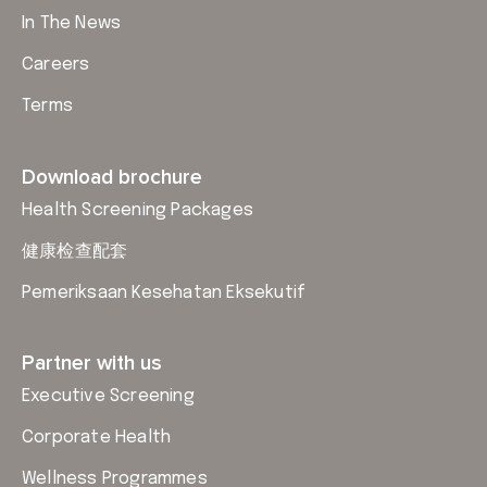
In The News
Careers
Terms
Download brochure
Health Screening Packages
健康检查配套
Pemeriksaan Kesehatan Eksekutif
Partner with us
Executive Screening
Corporate Health
Wellness Programmes