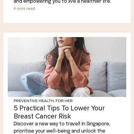
and empowering you to live a healthier life.
4
mins read
PREVENTIVE HEALTH
,
FOR HER
5 Practical Tips To Lower Your
Breast Cancer Risk
Discover a new way to travel! In Singapore,
prioritise your well-being and unlock the