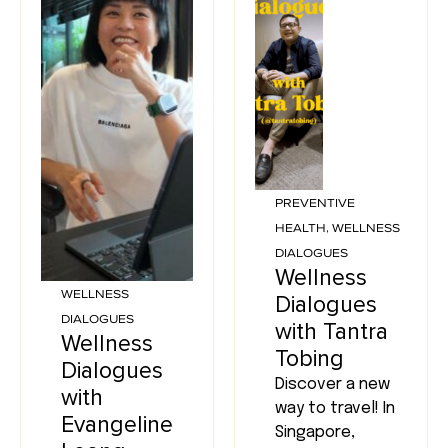
PREVENTIVE
HEALTH
,
WELLNESS
DIALOGUES
Wellness
WELLNESS
Dialogues
DIALOGUES
with Tantra
Wellness
Tobing
Dialogues
Discover a new
with
way to travel! In
Evangeline
Singapore,