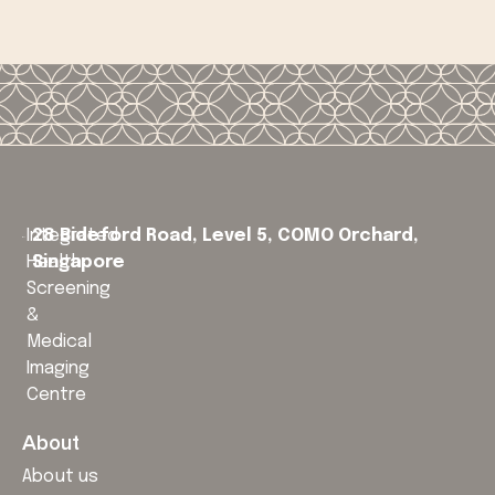
Integrated
28 Bideford Road, Level 5,
COMO Orchard,
Health
Singapore
Screening
&
Medical
Imaging
Centre
About
About us