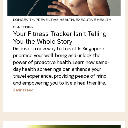
LONGEVITY
,
PREVENTIVE HEALTH
,
EXECUTIVE HEALTH
SCREENING
Your Fitness Tracker Isn’t Telling
You the Whole Story
Discover a new way to travel! In Singapore,
prioritise your well-being and unlock the
power of proactive health. Learn how same-
day health screenings can enhance your
travel experience, providing peace of mind
and empowering you to live a healthier life.
3
mins read