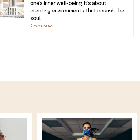
one's inner well-being. It's about
creating environments that nourish the
soul.
2
mins read