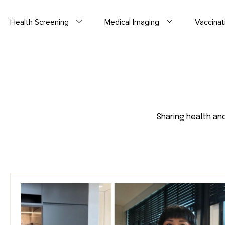
Health Screening
Medical Imaging
Vaccinat
Sharing health an