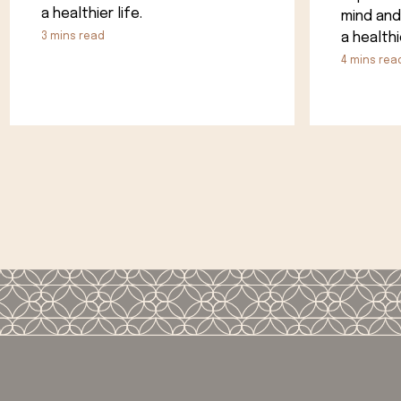
a healthier life.
mind and
a healthie
3
mins read
4
mins rea