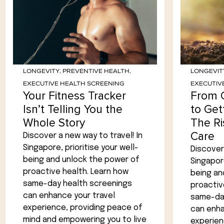
LONGEVITY
,
PREVENTIVE HEALTH
,
LONGEVIT
EXECUTIVE HEALTH SCREENING
EXECUTIV
Your Fitness Tracker
From 
Isn’t Telling You the
to Get
Whole Story
The Ri
Care
Discover a new way to travel! In
Singapore, prioritise your well-
Discover 
being and unlock the power of
Singapore
proactive health. Learn how
being an
same-day health screenings
proactiv
can enhance your travel
same-day
experience, providing peace of
can enha
mind and empowering you to live
experien