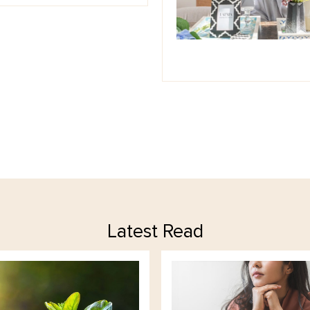
Latest Read