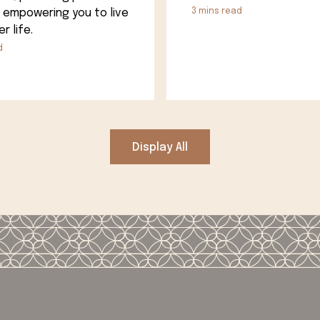
 empowering you to live
3
mins read
r life.
d
Display All