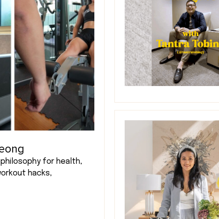
Leong
philosophy for health,
workout hacks,