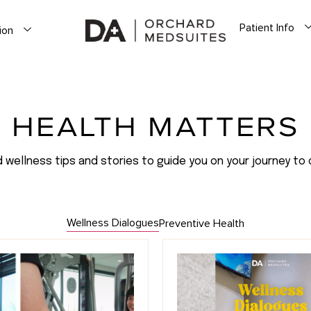
Patient Info
ion
HEALTH MATTERS
d wellness tips and stories to guide you on your journey to 
Wellness Dialogues
Preventive Health