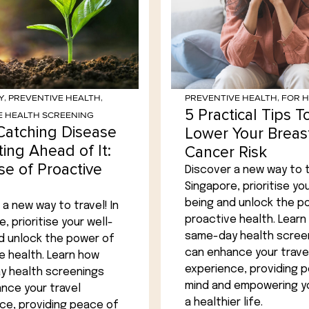
Y
,
PREVENTIVE HEALTH
,
PREVENTIVE HEALTH
,
FOR 
5 Practical Tips T
E HEALTH SCREENING
Catching Disease
Lower Your Breas
ting Ahead of It:
Cancer Risk
se of Proactive
Discover a new way to tr
Singapore, prioritise you
being and unlock the p
a new way to travel! In
proactive health. Learn
, prioritise your well-
same-day health scree
d unlock the power of
can enhance your trave
e health. Learn how
experience, providing 
 health screenings
mind and empowering yo
nce your travel
a healthier life.
ce, providing peace of