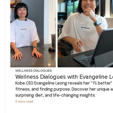
WELLNESS DIALOGUES
Wellness Dialogues with Evangeline 
Kobe CEO Evangeline Leong reveals her "1% better" 
fitness, and finding purpose. Discover her unique 
surprising diet, and life-changing insights.
2
mins read