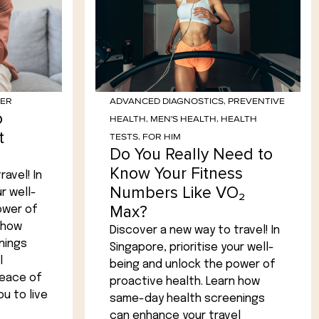
HER
ADVANCED DIAGNOSTICS
,
PREVENTIVE
o
HEALTH
,
MEN'S HEALTH
,
HEALTH
t
TESTS
,
FOR HIM
Do You Really Need to
Know Your Fitness
avel! In
Numbers Like VO₂
r well-
Max?
ower of
 how
Discover a new way to travel! In
nings
Singapore, prioritise your well-
l
being and unlock the power of
peace of
proactive health. Learn how
u to live
same-day health screenings
can enhance your travel