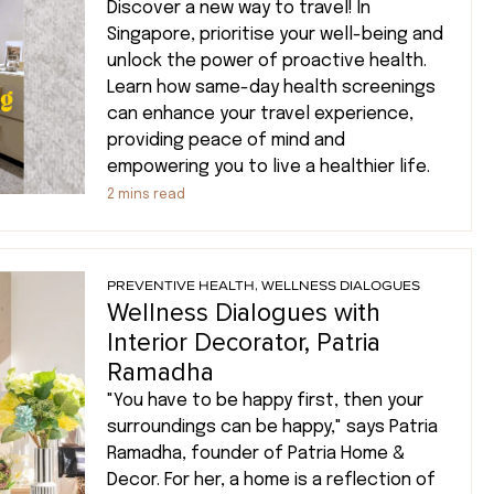
Discover a new way to travel! In
Singapore, prioritise your well-being and
unlock the power of proactive health.
Learn how same-day health screenings
can enhance your travel experience,
providing peace of mind and
empowering you to live a healthier life.
2
mins read
PREVENTIVE HEALTH
,
WELLNESS DIALOGUES
Wellness Dialogues with
Interior Decorator, Patria
Ramadha
"You have to be happy first, then your
surroundings can be happy," says Patria
Ramadha, founder of Patria Home &
Decor. For her, a home is a reflection of