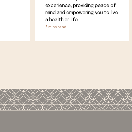
experience, providing peace of
mind and empowering you to live
a healthier life.
3
mins read