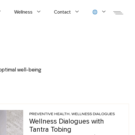
Wellness
Contact
optimal well-being
PREVENTIVE HEALTH
,
WELLNESS DIALOGUES
Wellness Dialogues with
Tantra Tobing